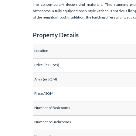
line contemporary design and materials. This stunning pro
bathrooms, a fully equipped open-style kitchen, a spacious living
of the neighborhood. In addition, the building offers a fantasti
Property Details
Location
Price (in Euros)
Area (in SQM)
Price / SQM
Number of Bedrooms
Number of Bathrooms