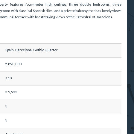
perty features four-meter high ceilings, three double bedrooms, three
 room with classical Spanish tiles, and a private balcony that has lovely views
c communal terrace with breathtaking views of the Cathedral of Barcelona.
Spain, Barcelona, Gothic Quarter
€ 890,000
150
€ 5,933
3
3