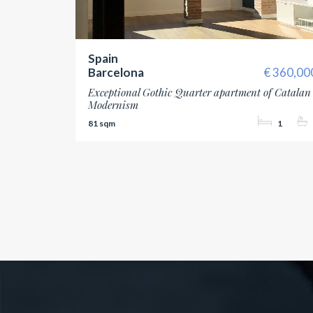
Spain
Barcelona
360,00
Exceptional Gothic Quarter apartment of Catalan
Modernism
81
1