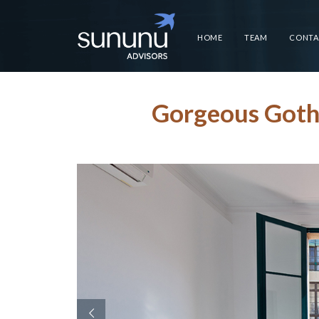
HOME
TEAM
CONTA
Gorgeous Gothi