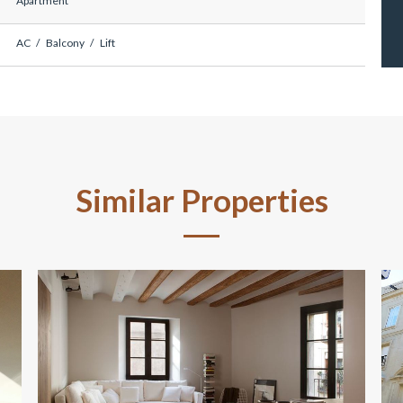
Apartment
AC
Balcony
Lift
Similar Properties