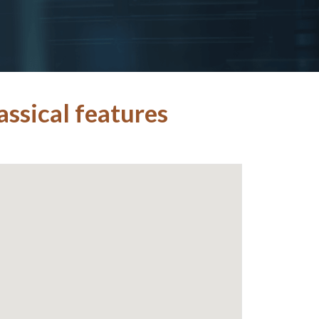
ssical features