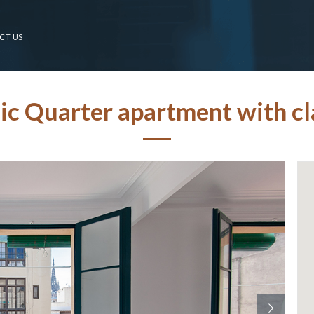
CT US
c Quarter apartment with cla