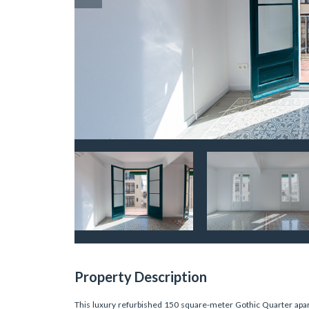
Property Description
This luxury refurbished 150 square-meter Gothic Quarter apart