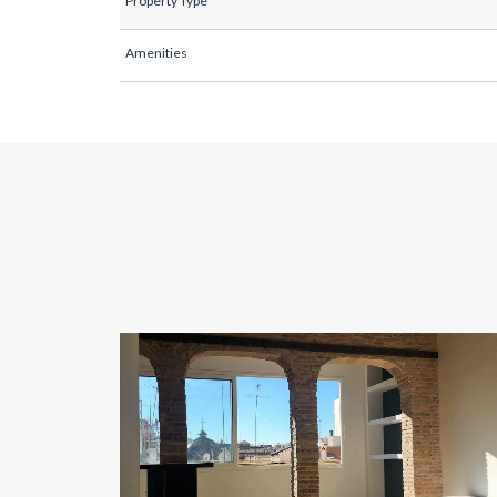
Property Type
Amenities