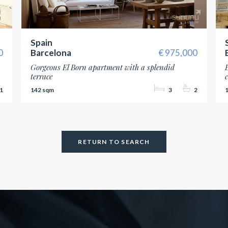
Spain
0
Barcelona
975,000
Gorgeous El Born apartment with a splendid
terrace
1
142
3
2
RETURN TO SEARCH