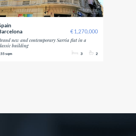
Spain
Barcelona
1,270,000
Brand new and contemporary Sarria flat in a
classic building
155
3
2