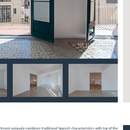
ment uniquely combines traditional Spanish characteristics with top of the