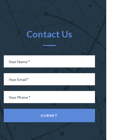
Contact Us