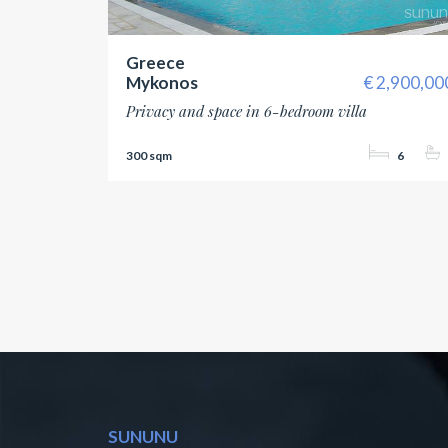
Greece
Mykonos
2,900,00
Privacy and space in 6-bedroom villa
300
6
SUNUNU