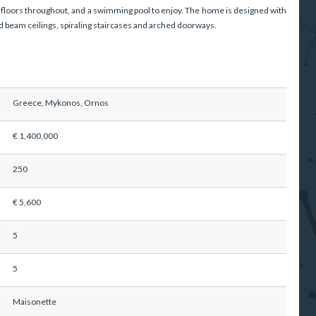
floors throughout, and a swimming pool to enjoy. The home is designed with
 beam ceilings, spiraling staircases and arched doorways.
Greece, Mykonos, Ornos
€ 1,400,000
250
€ 5,600
5
5
Maisonette