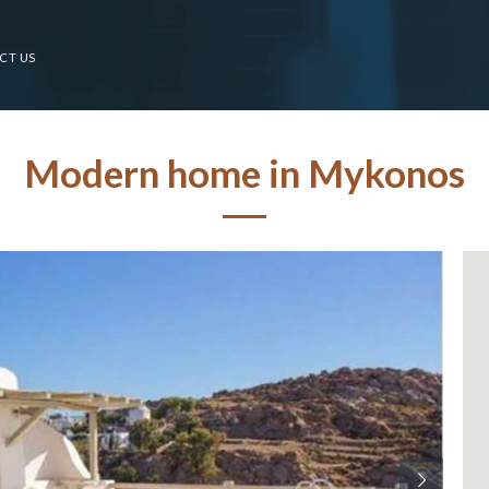
CT US
Modern home in Mykonos