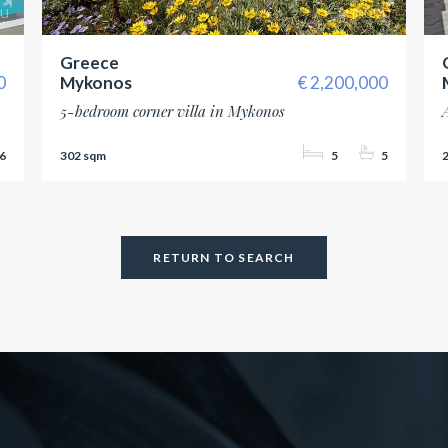
Greece
0
Mykonos
2,200,000
5-bedroom corner villa in Mykonos
6
302
5
5
RETURN TO SEARCH