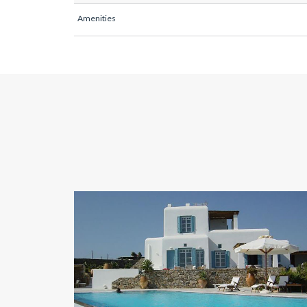
Amenities