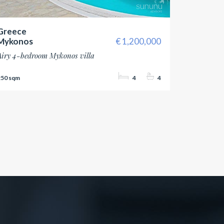
Greece
Mykonos
1,200,000
Airy 4-bedroom Mykonos villa
250
4
4